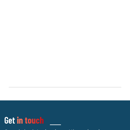
Get
in touch