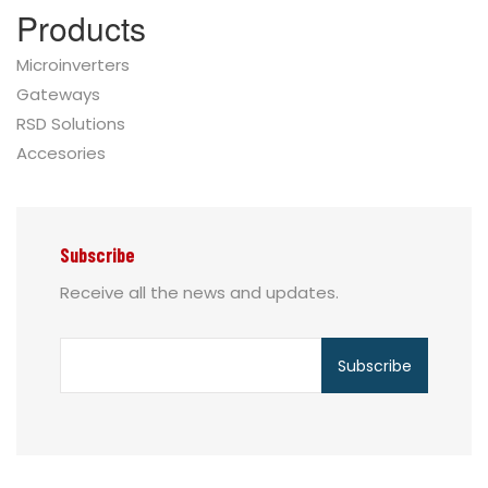
Products
Microinverters
Gateways
RSD Solutions
Accesories
Subscribe
Receive all the news and updates.