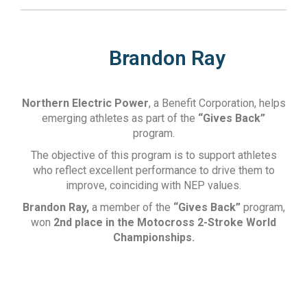
Brandon Ray
Northern Electric Power
, a Benefit Corporation, helps
emerging athletes as part of the
“Gives Back”
program.
The objective of this program is to support athletes
who reflect excellent performance to drive them to
improve, coinciding with NEP values.
Brandon Ray,
a member of the
“Gives Back”
program,
won
2nd place in the Motocross 2-Stroke World
Championships.