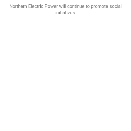
Northern Electric Power will continue to promote social
initiatives.