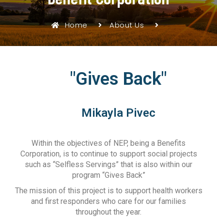
Home
About Us
"Gives Back"
Mikayla Pivec
Within the objectives of NEP, being a Benefits
Corporation, is to continue to support social projects
such as “Selfless Servings” that is also within our
program “Gives Back”
The mission of this project is to support health workers
and first responders who care for our families
throughout the year.