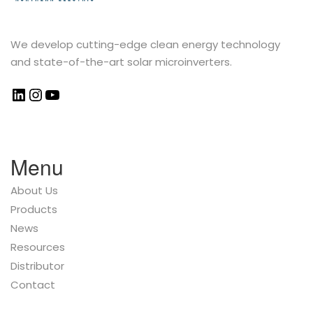
We develop cutting-edge clean energy technology
and state-of-the-art solar microinverters.
Menu
About Us
Products
News
Resources
Distributor
Contact