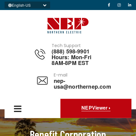
English-US
Tech Support
(888) 598-9901
Hours: Mon-Fri
8AM-8PM EST
E-mail
nep-
usa@northernep.com
NEPViewer
Benefit Corporation