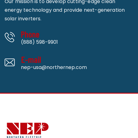
Our mission is to develop cutting-edge clean
energy technology and provide next-generation
solar inverters.
Phone
(888) 598-9901
E-mail
nep-usa@northernep.com