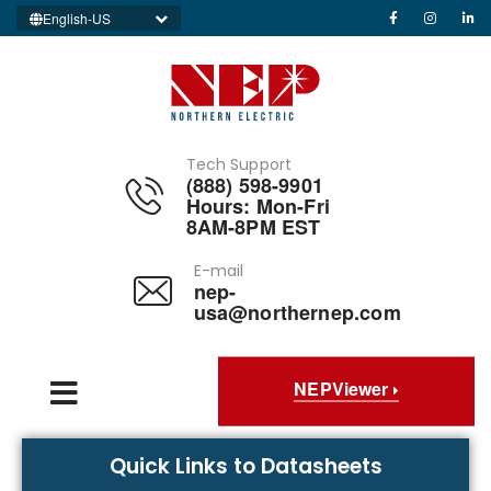
English-US
Tech Support
(888) 598-9901
Hours: Mon-Fri
8AM-8PM EST
E-mail
nep-
usa@northernep.com
NEPViewer
Quick Links to Datasheets