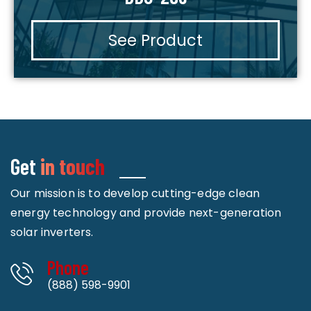
See Product
Get
in touch
Our mission is to develop cutting-edge clean
energy technology and provide next-generation
solar inverters.
Phone
(888) 598-9901