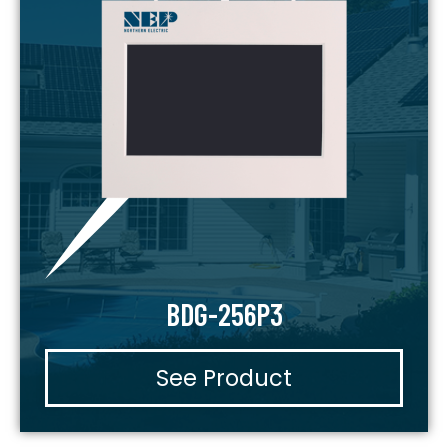
BDG-256P3
See Product