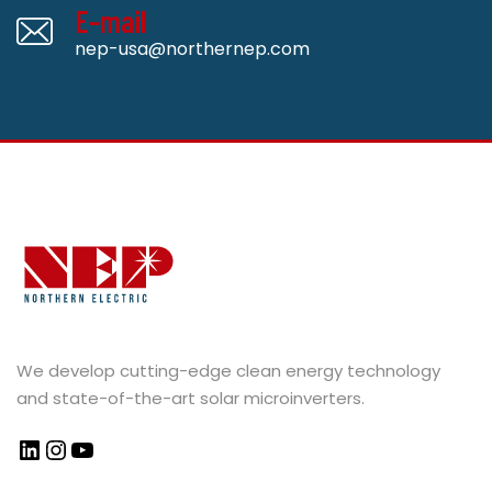
E-mail
nep-usa@northernep.com
We develop cutting-edge clean energy technology
and state-of-the-art solar microinverters.