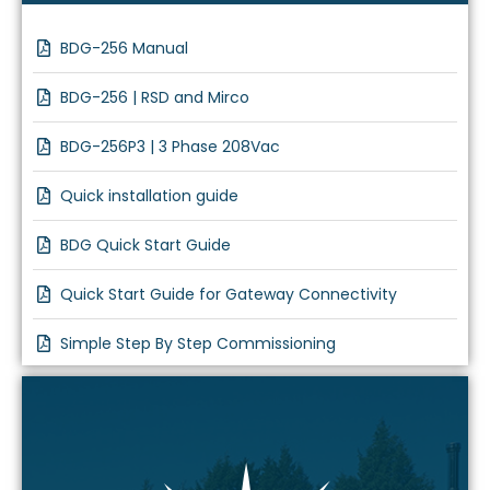
BDG-256 Manual
BDG-256 | RSD and Mirco
BDG-256P3 | 3 Phase 208Vac
Quick installation guide
BDG Quick Start Guide
Quick Start Guide for Gateway Connectivity
Simple Step By Step Commissioning