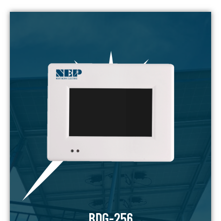
BDG-256