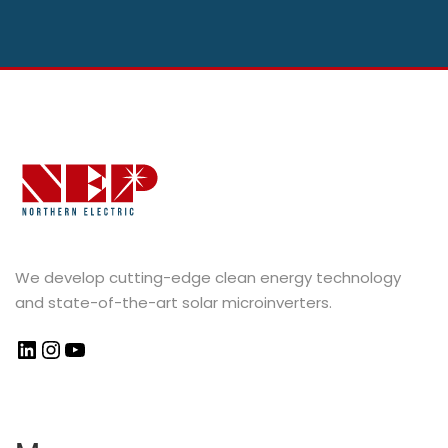
We develop cutting-edge clean energy technology
and state-of-the-art solar microinverters.