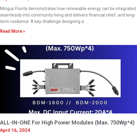
Mingus Pointe demonstrates how renewable energy can be integrated
seamlessly into community living and delivers financial relief, and long-
term resilience. A key challenge designing a
Read More »
ALL-IN-ONE For High Power Modules (Max. 750Wp*4)
April 16, 2024