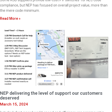
Some RSD suppliers provide low-cost PV ‘switches’ for NEC code
compliance, but NEP has focused on overall project value, more than
the mere code minimum.
Read More »
NEP delivering the level of support our customers
deserved
March 15, 2024