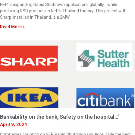
NEP is expanding Rapid Shutdown applications globally… while
producing RSD products in NEP’s Thailand factory. This project with
Sharp, installed in Thailand, is a 2MW
Read More »
Bankability on the bank, Safety on the hospital…”
April 9, 2024
Companies counting on NEP Rapid Shutdown solutions. Only the best,