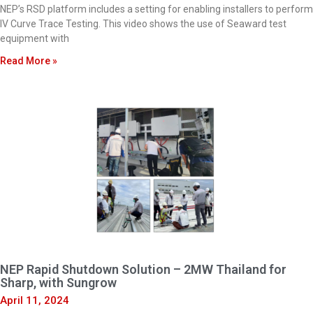
NEP’s RSD platform includes a setting for enabling installers to perform
IV Curve Trace Testing. This video shows the use of Seaward test
equipment with
Read More »
NEP Rapid Shutdown Solution – 2MW Thailand for
Sharp, with Sungrow
April 11, 2024