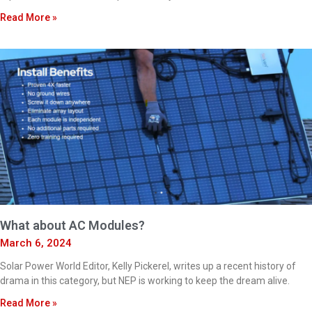
Read More »
What about AC Modules?
March 6, 2024
Solar Power World Editor, Kelly Pickerel, writes up a recent history of
drama in this category, but NEP is working to keep the dream alive.
Read More »