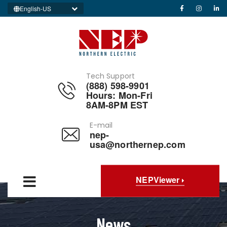
English-US
Tech Support
(888) 598-9901
Hours: Mon-Fri
8AM-8PM EST
E-mail
nep-
usa@northernep.com
NEPViewer
News