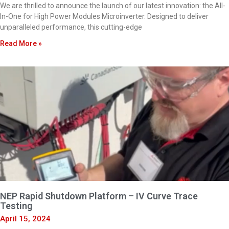
We are thrilled to announce the launch of our latest innovation: the All-
In-One for High Power Modules Microinverter. Designed to deliver
unparalleled performance, this cutting-edge
Read More »
NEP Rapid Shutdown Platform – IV Curve Trace
Testing
April 15, 2024