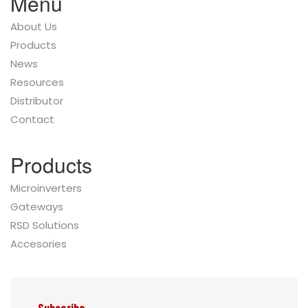
Menu
About Us
Products
News
Resources
Distributor
Contact
Products
Microinverters
Gateways
RSD Solutions
Accesories