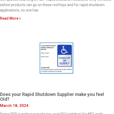
safest products can go on these rooftops and for rapid shutdown
applications, no one has
Read More »
Does your Rapid Shutdown Supplier make you feel
Old?
March 18, 2024