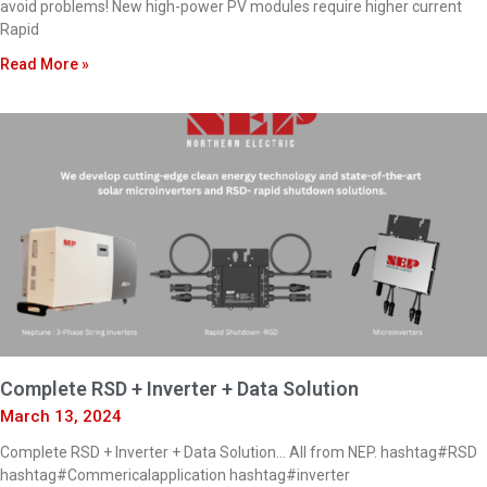
avoid problems! New high-power PV modules require higher current
Rapid
Read More »
Complete RSD + Inverter + Data Solution
March 13, 2024
Complete RSD + Inverter + Data Solution… All from NEP. hashtag#RSD
hashtag#Commericalapplication hashtag#inverter