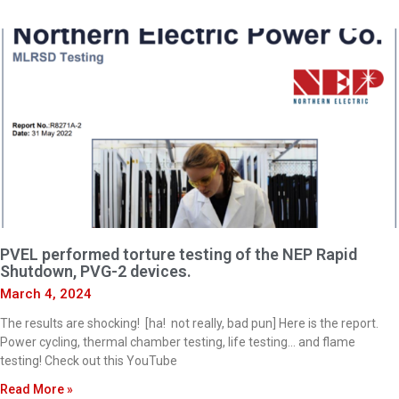
PVEL performed torture testing of the NEP Rapid
Shutdown, PVG-2 devices.
March 4, 2024
The results are shocking! [ha! not really, bad pun] Here is the report.
Power cycling, thermal chamber testing, life testing… and flame
testing! Check out this YouTube
Read More »