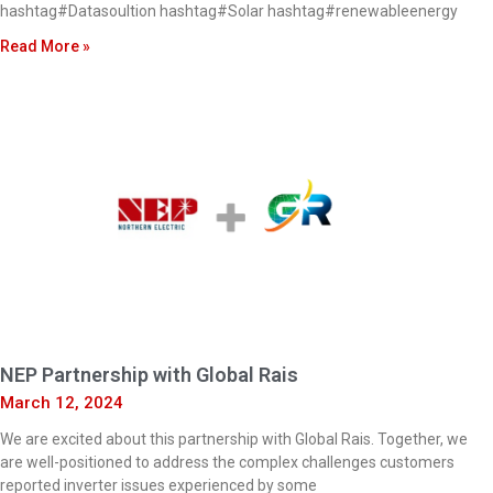
hashtag#Datasoultion hashtag#Solar hashtag#renewableenergy
Read More »
NEP Partnership with Global Rais
March 12, 2024
We are excited about this partnership with Global Rais. Together, we
are well-positioned to address the complex challenges customers
reported inverter issues experienced by some