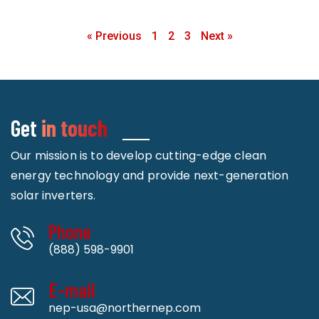
« Previous
1
2
3
Next »
Get
in touch
Our mission is to develop cutting-edge clean
energy technology and provide next-generation
solar inverters.
Phone
(888) 598-9901
E-mail
nep-usa@northernep.com