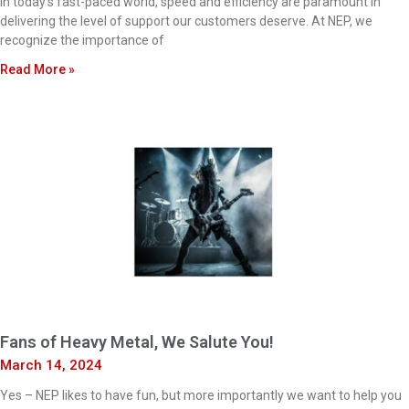
In today’s fast-paced world, speed and efficiency are paramount in
delivering the level of support our customers deserve. At NEP, we
recognize the importance of
Read More »
Fans of Heavy Metal, We Salute You!
March 14, 2024
Yes – NEP likes to have fun, but more importantly we want to help you