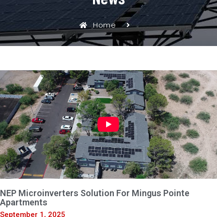
Home
NEP Microinverters Solution For Mingus Pointe
Apartments
September 1, 2025